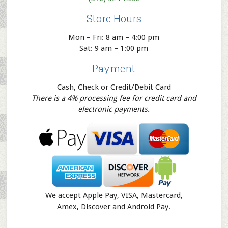
Store Hours
Mon – Fri: 8 am – 4:00 pm
Sat: 9 am – 1:00 pm
Payment
Cash, Check or Credit/Debit Card
There is a 4% processing fee for credit card and
electronic payments.
We accept Apple Pay, VISA, Mastercard,
Amex, Discover and Android Pay.