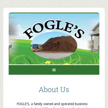
About Us
FOGLE’S, a family owned and operated business