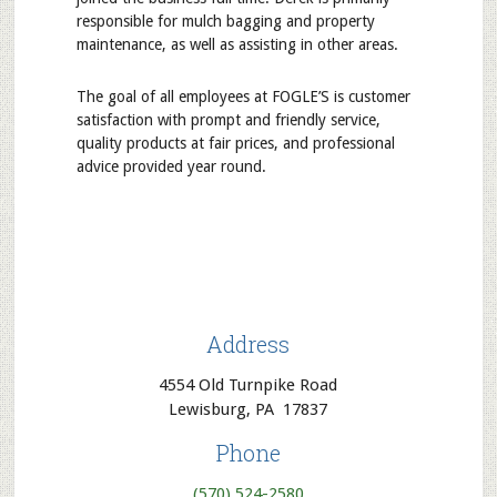
responsible for mulch bagging and property
maintenance, as well as assisting in other areas.
The goal of all employees at FOGLE’S is customer
satisfaction with prompt and friendly service,
quality products at fair prices, and professional
advice provided year round.
Address
4554 Old Turnpike Road
Lewisburg, PA 17837
Phone
(570) 524-2580