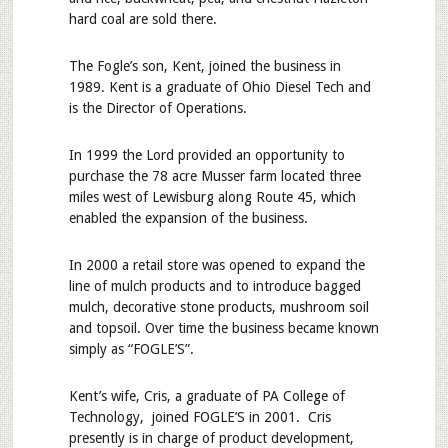
hard coal are sold there.
The Fogle’s son, Kent, joined the business in
1989. Kent is a graduate of Ohio Diesel Tech and
is the Director of Operations.
In 1999 the Lord provided an opportunity to
purchase the 78 acre Musser farm located three
miles west of Lewisburg along Route 45, which
enabled the expansion of the business.
In 2000 a retail store was opened to expand the
line of mulch products and to introduce bagged
mulch, decorative stone products, mushroom soil
and topsoil. Over time the business became known
simply as “FOGLE’S”.
Kent’s wife, Cris, a graduate of PA College of
Technology, joined FOGLE’S in 2001. Cris
presently is in charge of product development,