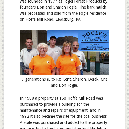
was founded in 1977 as Fogel Forest Products by
founders Don and Sharon Fogle. The bark mulch
was processed and sold from the Fogle residence
on Hoffa Mill Road, Lewisburg, PA.
3 generations (L to R): Kent, Sharon, Derek, Cris
and Don Fogle.
In 1988 a property at 160 Hoffa Mill Road was
purchased to provide a building for the
maintenance and repairs of equipment, and in
1992 it also became the site for the coal business.
A scale was purchased and added to the property
and rice, buckwheat, pea, and chestnut Hazleton