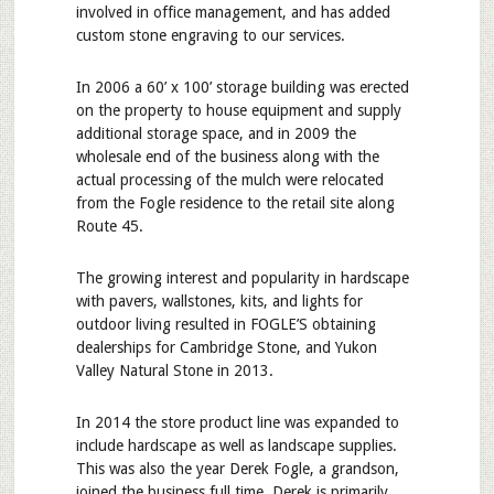
involved in office management, and has added
custom stone engraving to our services.
In 2006 a 60’ x 100’ storage building was erected
on the property to house equipment and supply
additional storage space, and in 2009 the
wholesale end of the business along with the
actual processing of the mulch were relocated
from the Fogle residence to the retail site along
Route 45.
The growing interest and popularity in hardscape
with pavers, wallstones, kits, and lights for
outdoor living resulted in FOGLE’S obtaining
dealerships for Cambridge Stone, and Yukon
Valley Natural Stone in 2013.
In 2014 the store product line was expanded to
include hardscape as well as landscape supplies.
This was also the year Derek Fogle, a grandson,
joined the business full time. Derek is primarily