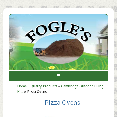
Home
»
Quality Products
»
Cambridge Outdoor Living
Kits
»
Pizza Ovens
Pizza Ovens