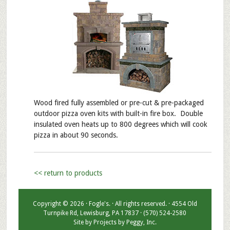
Wood fired fully assembled or pre-cut & pre-packaged
outdoor pizza oven kits with built-in fire box. Double
insulated oven heats up to 800 degrees which will cook
pizza in about 90 seconds.
<< return to products
Copyright © 2026 · Fogle's. · All rights reserved. · 4554 Old
Turnpike Rd, Lewisburg, PA 17837 · (570) 524-2580
Site by
Projects by Peggy, Inc.