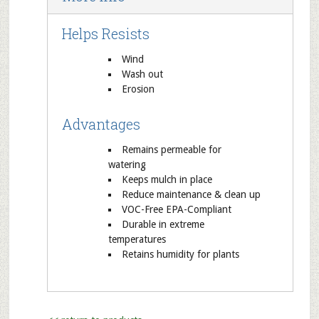
Helps Resists
Wind
Wash out
Erosion
Advantages
Remains permeable for
watering
Keeps mulch in place
Reduce maintenance & clean up
VOC-Free EPA-Compliant
Durable in extreme
temperatures
Retains humidity for plants