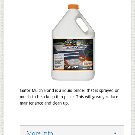
Gator Mulch Bond is a liquid binder that is sprayed on
mulch to help keep it in place. This will greatly reduce
maintenance and clean up.
More Info