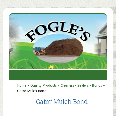
Home
»
Quality Products
»
Cleaners - Sealers - Bonds
»
Gator Mulch Bond
Gator Mulch Bond