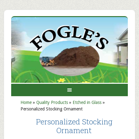
Home
»
Quality Products
»
Etched in Glass
»
Personalized Stocking Ornament
Personalized Stocking
Ornament