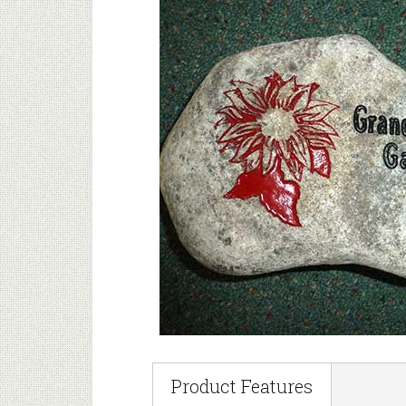
Product Features