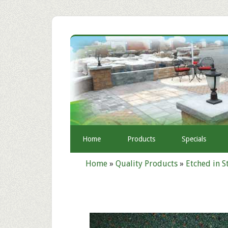
Home
Products
Specials
Home
»
Quality Products
»
Etched in S