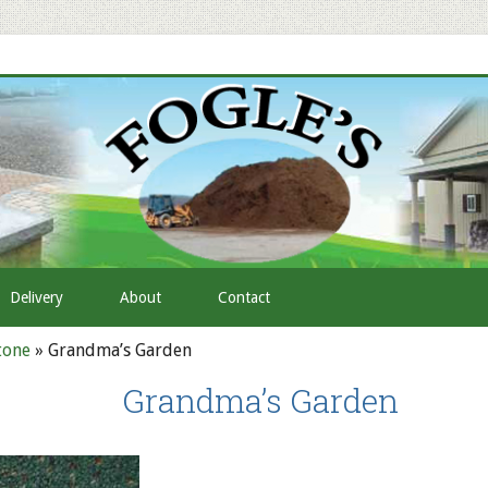
Delivery
About
Contact
tone
»
Grandma’s Garden
Grandma’s Garden