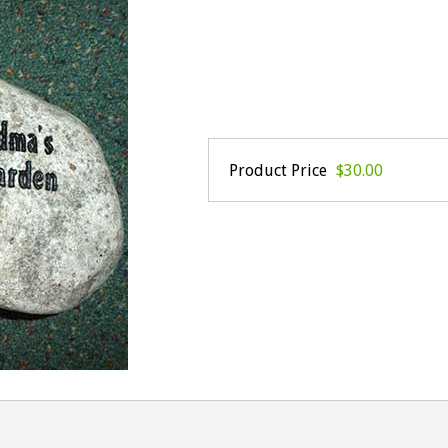
Product Price
$30.00