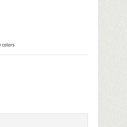
 colors