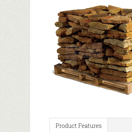
Product Features