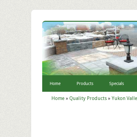
Home
Products
Specials
Home
»
Quality Products
»
Yukon Valle