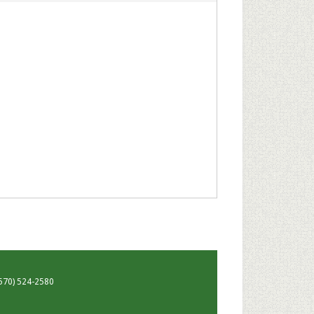
 (570) 524-2580