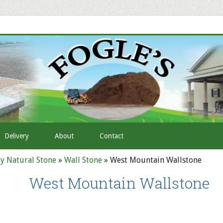
Delivery
About
Contact
y Natural Stone
»
Wall Stone
»
West Mountain Wallstone
West Mountain Wallstone