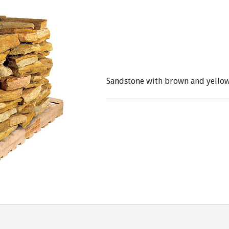
Sandstone with brown and yellow