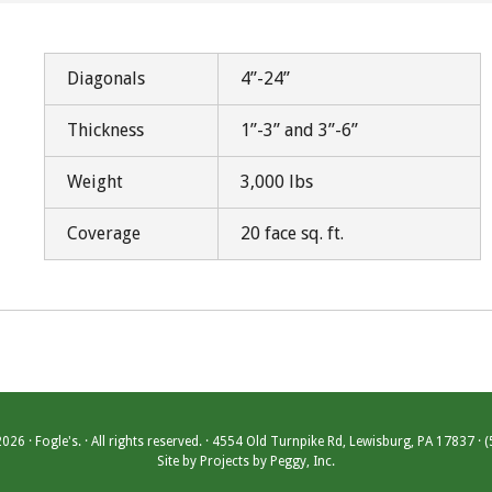
Diagonals
4”-24”
Thickness
1”-3” and 3”-6”
Weight
3,000 lbs
Coverage
20 face sq. ft.
26 · Fogle's. · All rights reserved. · 4554 Old Turnpike Rd, Lewisburg, PA 17837 ·
Site by
Projects by Peggy, Inc.