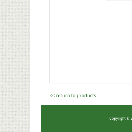
<< return to products
Copyright © 20